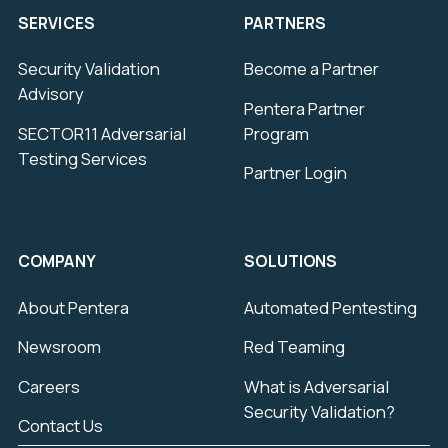
SERVICES
PARTNERS
Security Validation
Become a Partner
Advisory
Pentera Partner
SECTOR11 Adversarial
Program
Testing Services
Partner Login
COMPANY
SOLUTIONS
About Pentera
Automated Pentesting
Newsroom
Red Teaming
Careers
What is Adversarial
Security Validation?
Contact Us