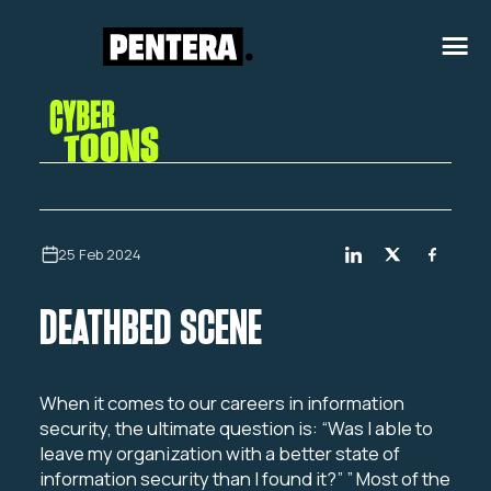
25 Feb 2024
DEATHBED SCENE
When it comes to our careers in information
security, the ultimate question is:
“Was I able to
leave my organization with a better state of
information security than I found it?” ”
Most of the