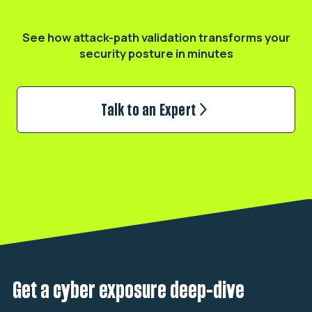
Validate your real exposure
See how attack-path validation transforms
your
security posture in minutes
Talk to an Expert
Get a cyber exposure deep-dive