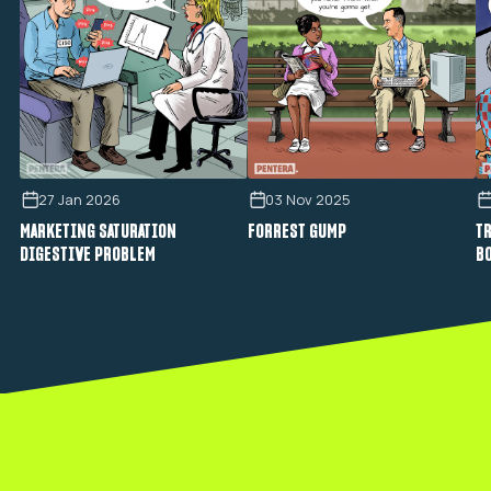
27 Jan 2026
03 Nov 2025
MARKETING SATURATION
FORREST GUMP
TR
DIGESTIVE PROBLEM
B