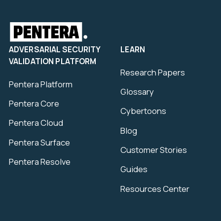
ADVERSARIAL SECURITY
LEARN
VALIDATION PLATFORM
Research Papers
Pentera Platform
Glossary
Pentera Core
Cybertoons
Pentera Cloud
Blog
Pentera Surface
Customer Stories
Pentera Resolve
Guides
Resources Center