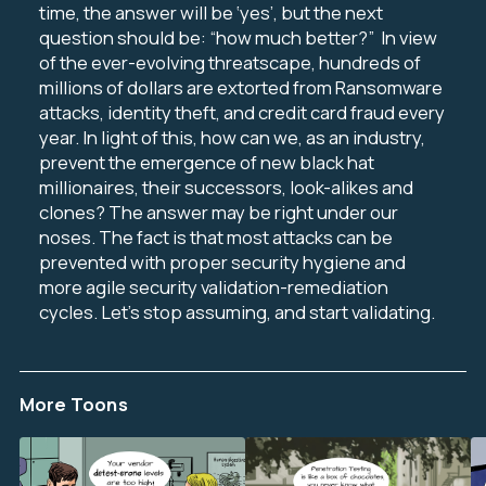
time, the answer will be ‘yes’, but the next
question should be: “how much better?”
In view
of the ever-evolving threatscape, hundreds of
millions of dollars are extorted from Ransomware
attacks, identity theft, and credit card fraud every
year.
In light of this, how can we, as an industry,
prevent the emergence of new black hat
millionaires, their successors, look-alikes and
clones?
The answer may be right under our
noses. The fact is that most attacks can be
prevented with proper security hygiene and
more agile security validation-remediation
cycles. Let’s stop assuming, and start validating.
More Toons