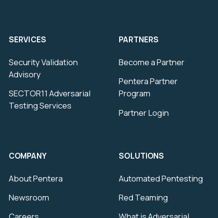
SERVICES
PARTNERS
Security Validation
Become a Partner
Advisory
Pentera Partner
SECTOR11 Adversarial
Program
Testing Services
Partner Login
COMPANY
SOLUTIONS
About Pentera
Automated Pentesting
Newsroom
Red Teaming
Careers
What is Adversarial