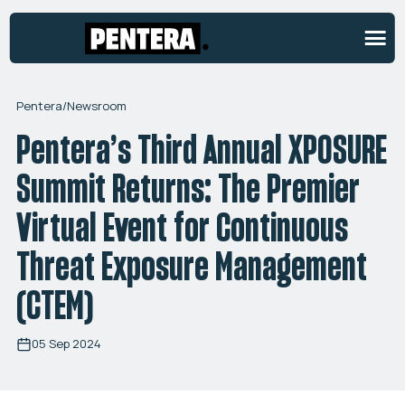
Pentera
/
Newsroom
Pentera’s Third Annual XPOSURE
Summit Returns: The Premier
Virtual Event for Continuous
Threat Exposure Management
(CTEM)
05 Sep 2024