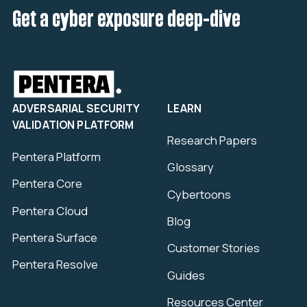
Get a cyber exposure deep-dive
ADVERSARIAL SECURITY
LEARN
VALIDATION PLATFORM
Research Papers
Pentera Platform
Glossary
Pentera Core
Cybertoons
Pentera Cloud
Blog
Pentera Surface
Customer Stories
Pentera Resolve
Guides
Resources Center