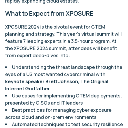
rapidly expanding cloud estates.”
What to Expect from XPOSURE
XPOSURE 2024 is the pivotal event for CTEM
planning and strategy. This year’s virtual summit will
feature 7 leading experts in a 3.5-hour program. At
the XPOSURE 2024 summit, attendees will benefit
from expert deep-dives into:
Understanding the threat landscape through the
eyes of a US most wanted cybercriminal with
keynote speaker Brett Johnson, The Original
Internet Godfather
Use cases for implementing CTEM deployments,
presented by CISOs and IT leaders
Best practices for managing cyber exposure
across cloud and on-prem environments
Automated techniques to test security resilience