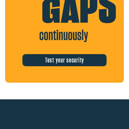
Test your security