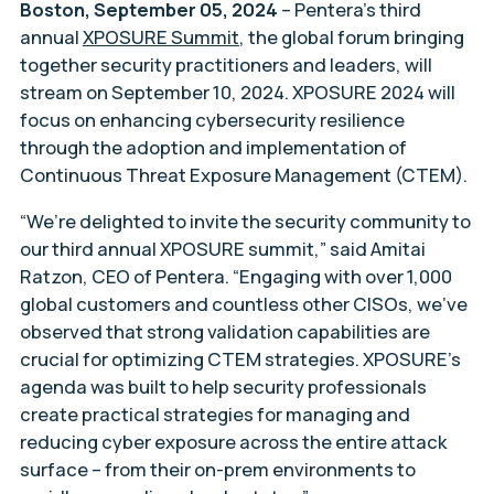
Boston, September 05, 2024
– Pentera’s third
annual
XPOSURE Summit
, the global forum bringing
together security practitioners and leaders, will
stream on September 10, 2024. XPOSURE 2024 will
focus on enhancing cybersecurity resilience
through the adoption and implementation of
Continuous Threat Exposure Management (CTEM).
“We’re delighted to invite the security community to
our third annual XPOSURE summit,” said Amitai
Ratzon, CEO of Pentera. “Engaging with over 1,000
global customers and countless other CISOs, we’ve
observed that strong validation capabilities are
crucial for optimizing CTEM strategies. XPOSURE’s
agenda was built to help security professionals
create practical strategies for managing and
reducing cyber exposure across the entire attack
surface – from their on-prem environments to