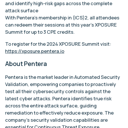
and identify high-risk gaps across the complete
attack surface
With Pentera’s membership in (ICS)2, all attendees
can redeem their sessions at this year’s XPOSURE
Summit for up to 3 CPE credits.
To register for the 2024 XPOSURE Summit visit:
https://xposure.pentera.io
About Pentera
Pentera is the market leader in Automated Security
Validation, empowering companies to proactively
test all their cybersecurity controls against the
latest cyber attacks. Pentera identifies true risk
across the entire attack surface, guiding
remediation to effectively reduce exposure. The
company’s security validation capabilities are
essential for Continuous Threat Exposure