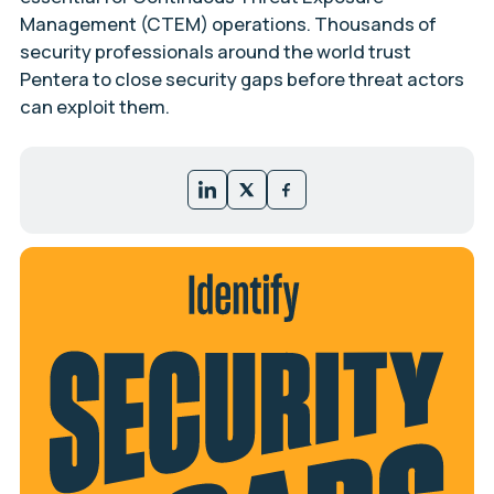
Management (CTEM) operations. Thousands of
security professionals around the world trust
Pentera to close security gaps before threat actors
can exploit them.