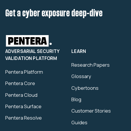
Get a cyber exposure deep-dive
ADVERSARIAL SECURITY
LEARN
VALIDATION PLATFORM
Research Papers
Pentera Platform
Glossary
Pentera Core
Cybertoons
Pentera Cloud
Blog
Pentera Surface
Customer Stories
Pentera Resolve
Guides