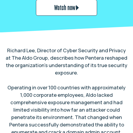
Watch now
Richard Lee, Director of Cyber Security and Privacy
at The Aldo Group, describes how Pentera reshaped
the organization’s understanding of its true security
exposure.
Operating in over 100 countries with approximately
1,000 corporate employees, Aldo lacked
comprehensive exposure management and had
limited visibility into how far an attacker could
penetrate its environment. That changed when
Pentera successfully demonstrated the ability to
enumerate and crack a domain admin account,