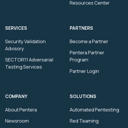
Resources Center
SERVICES
PARTNERS
Security Validation
Become a Partner
Advisory
Pentera Partner
SECTOR11 Adversarial
Program
Testing Services
Partner Login
COMPANY
SOLUTIONS
About Pentera
Automated Pentesting
Newsroom
Red Teaming