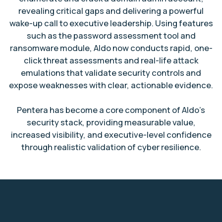
revealing critical gaps and delivering a powerful
wake-up call to executive leadership. Using features
such as the password assessment tool and
ransomware module, Aldo now conducts rapid, one-
click threat assessments and real-life attack
emulations that validate security controls and
expose weaknesses with clear, actionable evidence.
Pentera has become a core component of Aldo’s
security stack, providing measurable value,
increased visibility, and executive-level confidence
through realistic validation of cyber resilience.