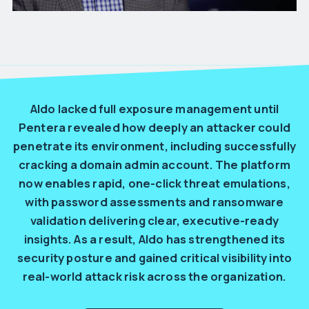
Aldo lacked full exposure management until
Pentera revealed how deeply an attacker could
penetrate its environment, including successfully
cracking a domain admin account. The platform
now enables rapid, one-click threat emulations,
with password assessments and ransomware
validation delivering clear, executive-ready
insights. As a result, Aldo has strengthened its
security posture and gained critical visibility into
real-world attack risk across the organization.