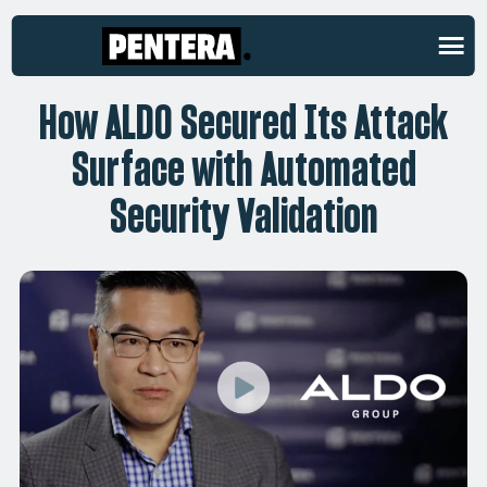
CUSTOMER STORIES
How ALDO Secured Its Attack
Surface with Automated
Security Validation