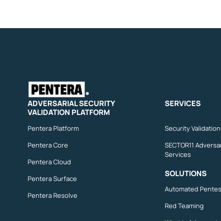
ADVERSARIAL SECURITY
SERVICES
VALIDATION PLATFORM
Pentera Platform
Security Validatio
Pentera Core
SECTOR11 Adversar
Services
Pentera Cloud
SOLUTIONS
Pentera Surface
Automated Pentes
Pentera Resolve
Red Teaming