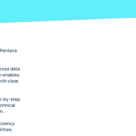
 Pentera
cross data
rm enables
ith clear,
ep-by-step
echnical
n.
iciency
lities.