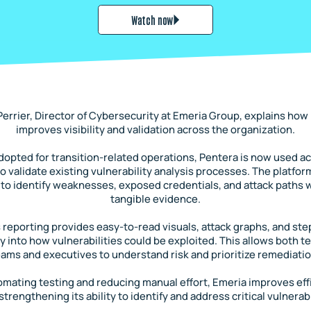
Watch now
Perrier, Director of Cybersecurity at Emeria Group, explains how
improves visibility and validation across the organization.
 adopted for transition-related operations, Pentera is now used a
o validate existing vulnerability analysis processes. The platfo
to identify weaknesses, exposed credentials, and attack paths w
tangible evidence.
 reporting provides easy-to-read visuals, attack graphs, and st
ity into how vulnerabilities could be exploited. This allows both t
eams and executives to understand risk and prioritize remediatio
omating testing and reducing manual effort, Emeria improves eff
strengthening its ability to identify and address critical vulnerabi