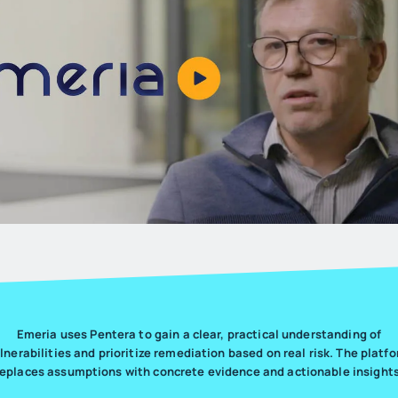
Emeria uses Pentera to gain a clear, practical understanding of
lnerabilities and prioritize remediation based on real risk. The platf
replaces assumptions with concrete evidence and actionable insights