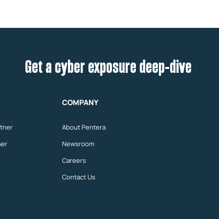
Get a cyber exposure deep-dive
COMPANY
tner
About Pentera
ner
Newsroom
Careers
Contact Us