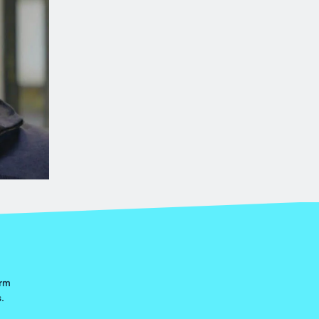
orm
.