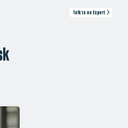
Talk to an Expert
sk