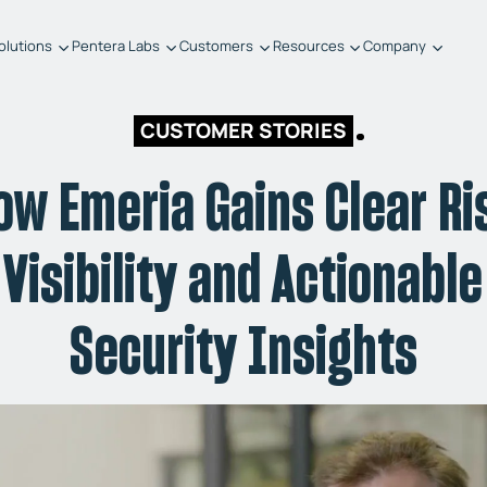
olutions
Pentera Labs
Customers
Resources
Company
CUSTOMER STORIES
ow Emeria Gains Clear Ri
Visibility and Actionable
Security Insights