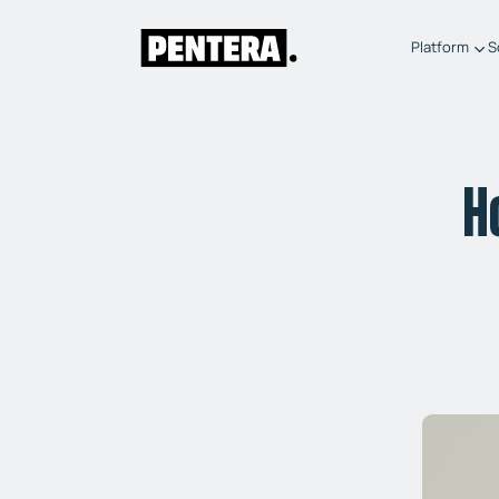
Platform
S
H