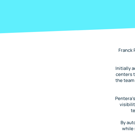
Franck 
Initially
centers t
the team 
Pentera’s
visibil
t
By aut
while 