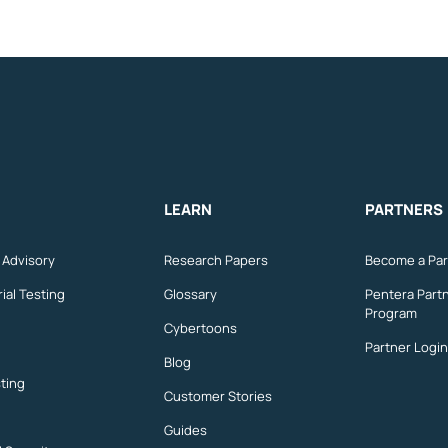
LEARN
PARTNERS
n Advisory
Research Papers
Become a Par
ial Testing
Glossary
Pentera Part
Program
Cybertoons
Partner Login
Blog
ting
Customer Stories
Guides