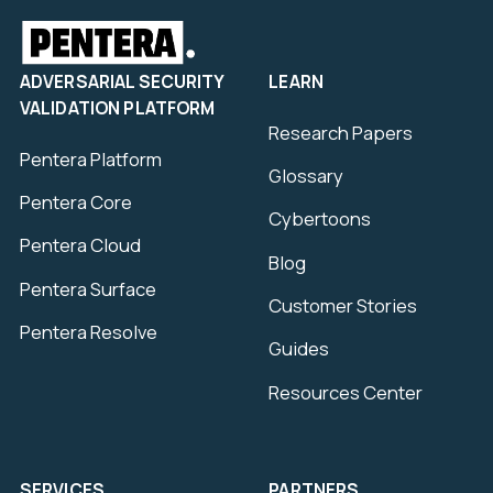
ADVERSARIAL SECURITY
LEARN
VALIDATION PLATFORM
Research Papers
Pentera Platform
Glossary
Pentera Core
Cybertoons
Pentera Cloud
Blog
Pentera Surface
Customer Stories
Pentera Resolve
Guides
Resources Center
SERVICES
PARTNERS