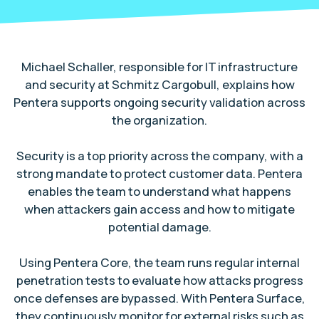
Michael Schaller, responsible for IT infrastructure
and security at Schmitz Cargobull, explains how
Pentera supports ongoing security validation across
the organization.
Security is a top priority across the company, with a
strong mandate to protect customer data. Pentera
enables the team to understand what happens
when attackers gain access and how to mitigate
potential damage.
Using Pentera Core, the team runs regular internal
penetration tests to evaluate how attacks progress
once defenses are bypassed. With Pentera Surface,
they continuously monitor for external risks such as