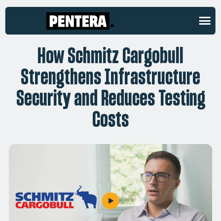
CUSTOMER STORIES
How Schmitz Cargobull
Strengthens Infrastructure
Security and Reduces Testing
Costs