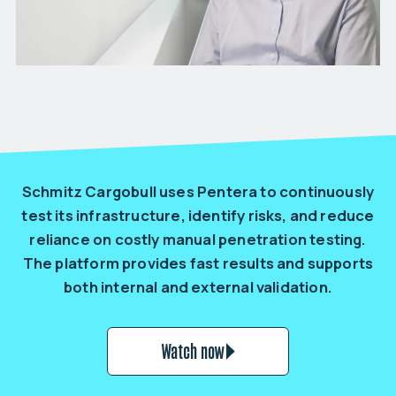
Schmitz Cargobull uses Pentera to continuously
test its infrastructure, identify risks, and reduce
reliance on costly manual penetration testing.
The platform provides fast results and supports
both internal and external validation.
Watch now