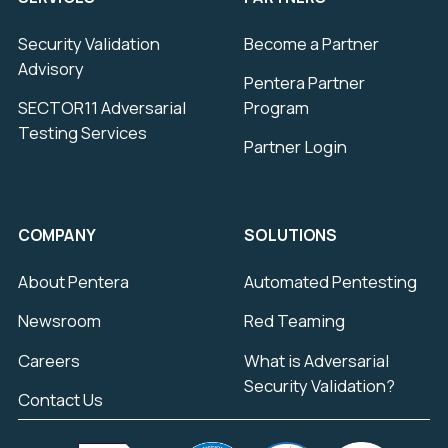
Security Validation
Become a Partner
Advisory
Pentera Partner
SECTOR11 Adversarial
Program
Testing Services
Partner Login
COMPANY
SOLUTIONS
About Pentera
Automated Pentesting
Newsroom
Red Teaming
Careers
What is Adversarial
Security Validation?
Contact Us