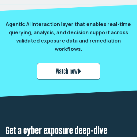
Agentic AI interaction layer that enables real-time
querying, analysis, and decision support across
validated exposure data and remediation
workflows.
Watch now
Get a cyber exposure deep-dive