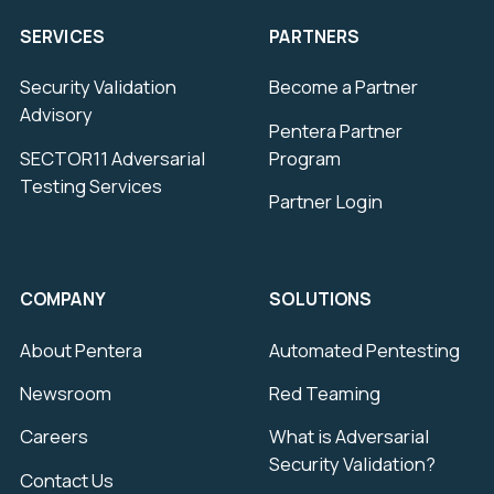
SERVICES
PARTNERS
Security Validation
Become a Partner
Advisory
Pentera Partner
SECTOR11 Adversarial
Program
Testing Services
Partner Login
COMPANY
SOLUTIONS
About Pentera
Automated Pentesting
Newsroom
Red Teaming
Careers
What is Adversarial
Security Validation?
Contact Us