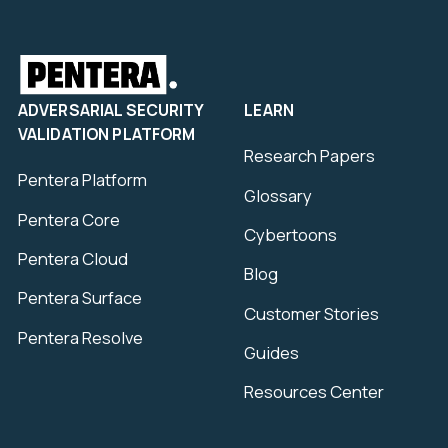
ADVERSARIAL SECURITY
LEARN
VALIDATION PLATFORM
Research Papers
Pentera Platform
Glossary
Pentera Core
Cybertoons
Pentera Cloud
Blog
Pentera Surface
Customer Stories
Pentera Resolve
Guides
Resources Center