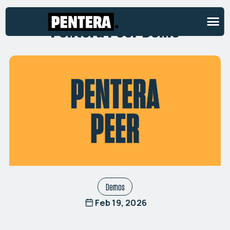
Pentera Peer Demo
Demos
Feb 19, 2026