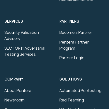
SERVICES
PARTNERS
Security Validation
Become a Partner
Advisory
Pentera Partner
SECTOR11 Adversarial
Program
Testing Services
Partner Login
COMPANY
SOLUTIONS
About Pentera
Automated Pentesting
Newsroom
Red Teaming