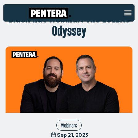
Black Hat Webinar: The LOLBAS
Odyssey
Webinars
Sep 21, 2023