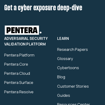
Get a cyber exposure deep-dive
ADVERSARIAL SECURITY
LEARN
VALIDATION PLATFORM
Research Papers
Pentera Platform
Glossary
Pentera Core
Cybertoons
Pentera Cloud
Blog
Pentera Surface
Customer Stories
Pentera Resolve
Guides
Resources Center