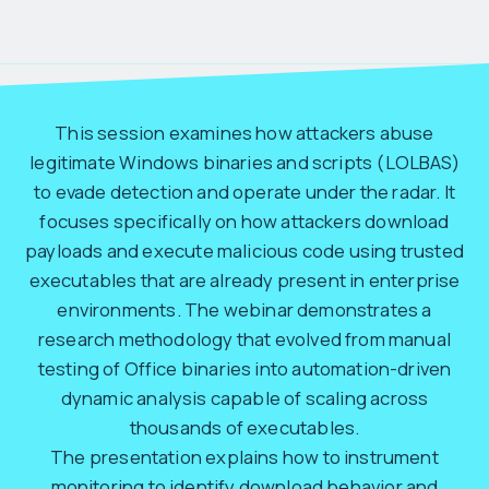
This session examines how attackers abuse
legitimate Windows binaries and scripts (LOLBAS)
to evade detection and operate under the radar. It
focuses specifically on how attackers download
payloads and execute malicious code using trusted
executables that are already present in enterprise
environments. The webinar demonstrates a
research methodology that evolved from manual
testing of Office binaries into automation-driven
dynamic analysis capable of scaling across
thousands of executables.
The presentation explains how to instrument
monitoring to identify download behavior and