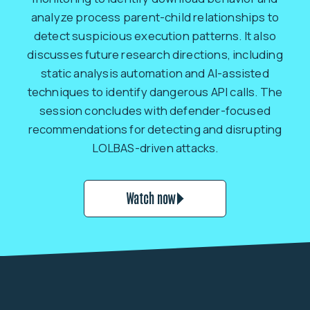
analyze process parent-child relationships to
detect suspicious execution patterns. It also
discusses future research directions, including
static analysis automation and AI-assisted
techniques to identify dangerous API calls. The
session concludes with defender-focused
recommendations for detecting and disrupting
LOLBAS-driven attacks.
Watch now