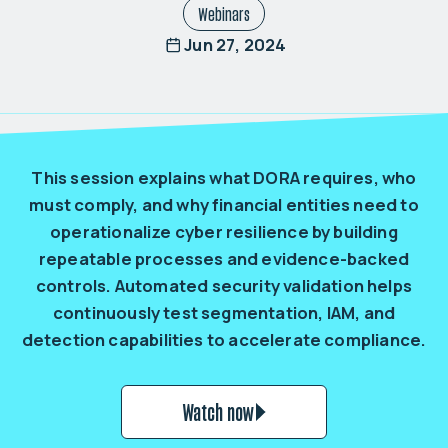
Webinars
Jun 27, 2024
This session explains what DORA requires, who
must comply, and why financial entities need to
operationalize cyber resilience by building
repeatable processes and evidence-backed
controls. Automated security validation helps
continuously test segmentation, IAM, and
detection capabilities to accelerate compliance.
Watch now