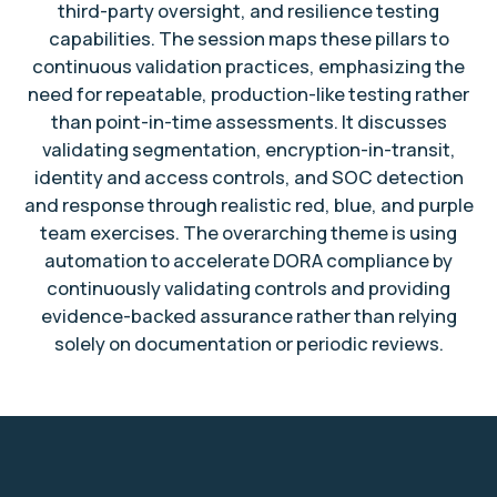
third-party oversight, and resilience testing
capabilities. The session maps these pillars to
continuous validation practices, emphasizing the
need for repeatable, production-like testing rather
than point-in-time assessments. It discusses
validating segmentation, encryption-in-transit,
identity and access controls, and SOC detection
and response through realistic red, blue, and purple
team exercises. The overarching theme is using
automation to accelerate DORA compliance by
continuously validating controls and providing
evidence-backed assurance rather than relying
solely on documentation or periodic reviews.