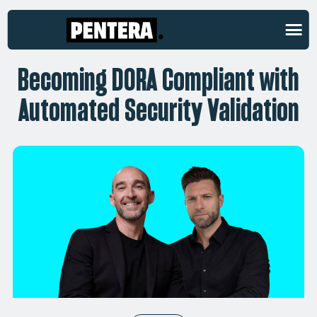
ON-DEMAND WEBINAR
Becoming DORA Compliant with
Automated Security Validation