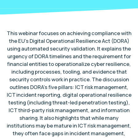
This webinar focuses on achieving compliance with
the EU’s Digital Operational Resilience Act (DORA)
using automated security validation. It explains the
urgency of DORA timelines and the requirement for
financial entities to operationalize cyber resilience,
including processes, tooling, and evidence that
security controls work in practice. The discussion
outlines DORA’s five pillars: ICT risk management,
ICT incident reporting, digital operational resilience
testing (including threat-led penetration testing),
ICT third-party risk management, and information
sharing. It also highlights that while many
institutions may be mature in ICT risk management,
they often face gaps in incident management,