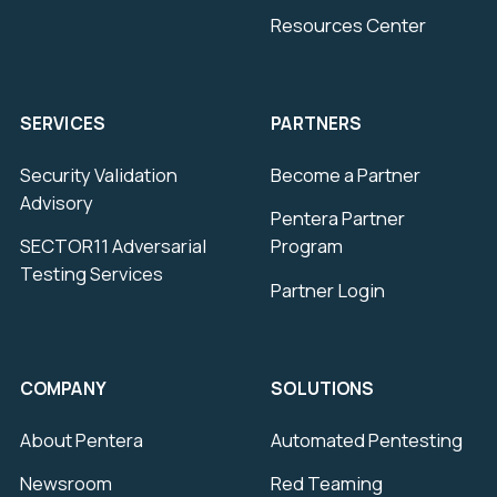
Resources Center
SERVICES
PARTNERS
Security Validation
Become a Partner
Advisory
Pentera Partner
SECTOR11 Adversarial
Program
Testing Services
Partner Login
COMPANY
SOLUTIONS
About Pentera
Automated Pentesting
Newsroom
Red Teaming