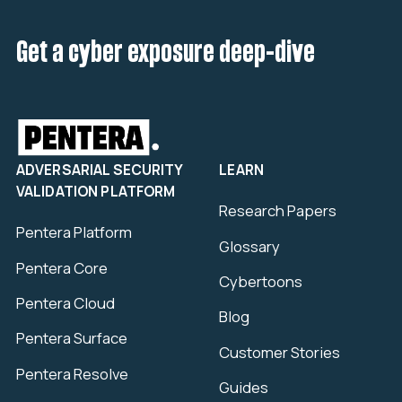
Get a cyber exposure deep-dive
ADVERSARIAL SECURITY
LEARN
VALIDATION PLATFORM
Research Papers
Pentera Platform
Glossary
Pentera Core
Cybertoons
Pentera Cloud
Blog
Pentera Surface
Customer Stories
Pentera Resolve
Guides