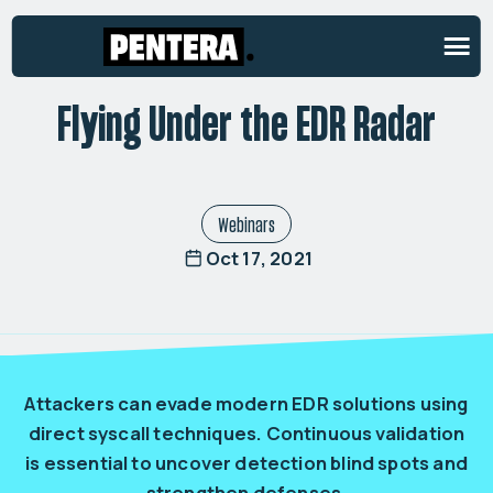
ON-DEMAND WEBINAR
Flying Under the EDR Radar
Webinars
Oct 17, 2021
Attackers can evade modern EDR solutions using
direct syscall techniques. Continuous validation
is essential to uncover detection blind spots and
strengthen defenses.