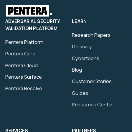
ADVERSARIAL SECURITY
LEARN
VALIDATION PLATFORM
Research Papers
Pentera Platform
Glossary
Pentera Core
Cybertoons
Pentera Cloud
Blog
Pentera Surface
Customer Stories
Pentera Resolve
Guides
Resources Center
SERVICES
PARTNERS