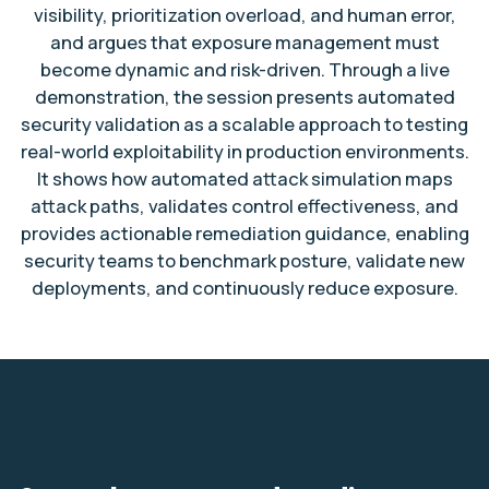
visibility, prioritization overload, and human error,
and argues that exposure management must
become dynamic and risk-driven. Through a live
demonstration, the session presents automated
security validation as a scalable approach to testing
real-world exploitability in production environments.
It shows how automated attack simulation maps
attack paths, validates control effectiveness, and
provides actionable remediation guidance, enabling
security teams to benchmark posture, validate new
deployments, and continuously reduce exposure.