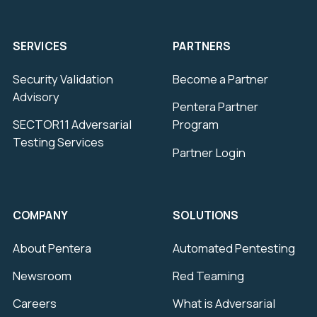
SERVICES
PARTNERS
Security Validation
Become a Partner
Advisory
Pentera Partner
SECTOR11 Adversarial
Program
Testing Services
Partner Login
COMPANY
SOLUTIONS
About Pentera
Automated Pentesting
Newsroom
Red Teaming
Careers
What is Adversarial