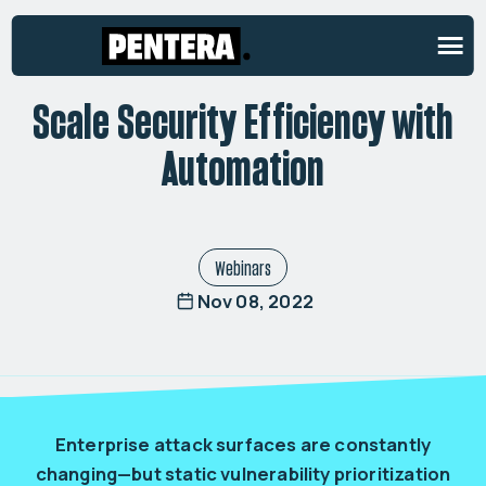
ON-DEMAND WEBINAR
Scale Security Efficiency with
Automation
Webinars
Nov 08, 2022
Enterprise attack surfaces are constantly
changing—but static vulnerability prioritization