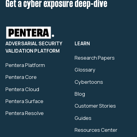
Get a cyber exposure deep-dive
ADVERSARIAL SECURITY
LEARN
VALIDATION PLATFORM
Research Papers
Pentera Platform
Glossary
Pentera Core
Cybertoons
Pentera Cloud
Blog
Pentera Surface
Customer Stories
Pentera Resolve
Guides
Resources Center