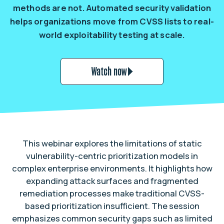
methods are not. Automated security validation
helps organizations move from CVSS lists to real-
world exploitability testing at scale.
Watch now
This webinar explores the limitations of static
vulnerability-centric prioritization models in
complex enterprise environments. It highlights how
expanding attack surfaces and fragmented
remediation processes make traditional CVSS-
based prioritization insufficient. The session
emphasizes common security gaps such as limited