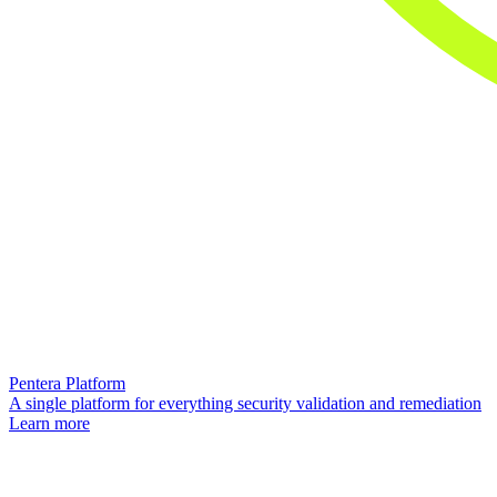
Pentera Platform
A single platform for everything security validation and remediation
Learn more