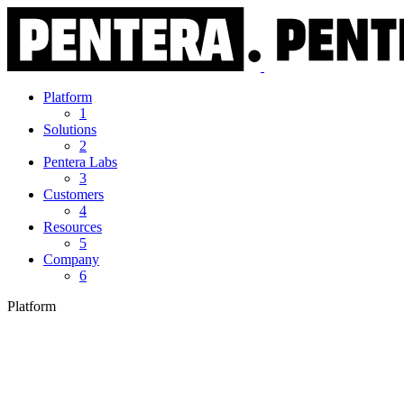
Platform
1
Solutions
2
Pentera Labs
3
Customers
4
Resources
5
Company
6
Platform