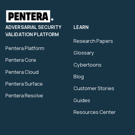
ADVERSARIAL SECURITY
LEARN
VALIDATION PLATFORM
Research Papers
Pentera Platform
Glossary
Pentera Core
Cybertoons
Pentera Cloud
Blog
Pentera Surface
Customer Stories
Pentera Resolve
Guides
Resources Center