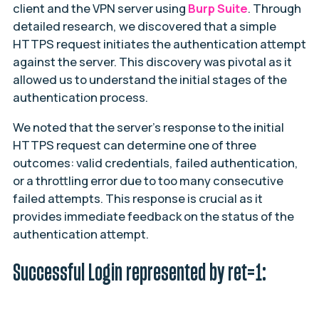
client and the VPN server using
Burp Suite
. Through
detailed research, we discovered that a simple
HTTPS request initiates the authentication attempt
against the server. This discovery was pivotal as it
allowed us to understand the initial stages of the
authentication process.
We noted that the server’s response to the initial
HTTPS request can determine one of three
outcomes: valid credentials, failed authentication,
or a throttling error due to too many consecutive
failed attempts. This response is crucial as it
provides immediate feedback on the status of the
authentication attempt.
Successful Login represented by ret=1: