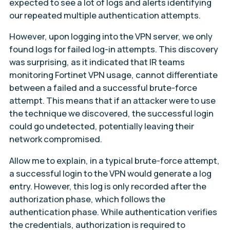
expected to see a lot of logs and alerts identifying
our repeated multiple authentication attempts.
However, upon logging into the VPN server, we only
found logs for failed log-in attempts. This discovery
was surprising, as it indicated that IR teams
monitoring Fortinet VPN usage, cannot differentiate
between a failed and a successful brute-force
attempt. This means that if an attacker were to use
the technique we discovered, the successful login
could go undetected, potentially leaving their
network compromised.
Allow me to explain, in a typical brute-force attempt,
a successful login to the VPN would generate a log
entry. However, this log is only recorded after the
authorization phase, which follows the
authentication phase. While authentication verifies
the credentials, authorization is required to