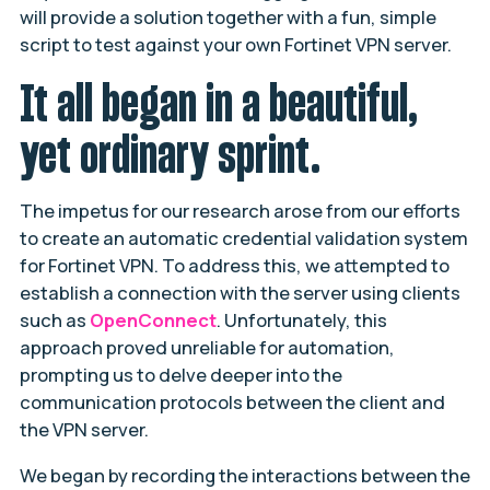
will provide a solution together with a fun, simple
script to test against your own Fortinet VPN server.
It all began in a beautiful,
yet ordinary sprint.
The impetus for our research arose from our efforts
to create an automatic credential validation system
for Fortinet VPN. To address this, we attempted to
establish a connection with the server using clients
such as
OpenConnect
. Unfortunately, this
approach proved unreliable for automation,
prompting us to delve deeper into the
communication protocols between the client and
the VPN server.
We began by recording the interactions between the