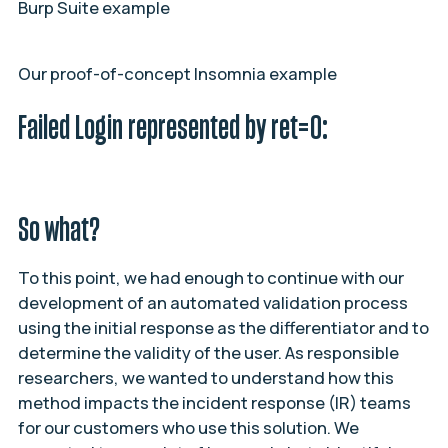
Burp Suite example
Our proof-of-concept Insomnia example
Failed Login represented by ret=0:
So what?
To this point, we had enough to continue with our
development of an automated validation process
using the initial response as the differentiator and to
determine the validity of the user. As responsible
researchers, we wanted to understand how this
method impacts the incident response (IR) teams
for our customers who use this solution. We