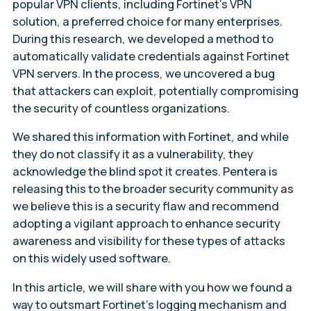
popular VPN clients, including Fortinet’s VPN
solution, a preferred choice for many enterprises.
During this research, we developed a method to
automatically validate credentials against Fortinet
VPN servers. In the process, we uncovered a bug
that attackers can exploit, potentially compromising
the security of countless organizations.
We shared this information with Fortinet, and while
they do not classify it as a vulnerability, they
acknowledge the blind spot it creates. Pentera is
releasing this to the broader security community as
we believe this is a security flaw and recommend
adopting a vigilant approach to enhance security
awareness and visibility for these types of attacks
on this widely used software.
In this article, we will share with you how we found a
way to outsmart Fortinet’s logging mechanism and