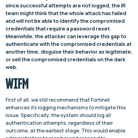
since successful attempts are not logged, the IR
team might think that the whole attack has failed
and will not be able to identify the compromised
credentials that require a password reset.
Meanwhile, the attacker can leverage this gap to
authenticate with the compromised credentials at
another time, disguise their behavior as legitimate,
or sell the compromised credentials on the dark
web.
WIFM
First of all, we still recommend that Fortinet
enhances its logging mechanisms to mitigate this
issue. Specifically, the system should log all
authentication attempts, regardless of their
outcome, at the earliest stage. This would enable