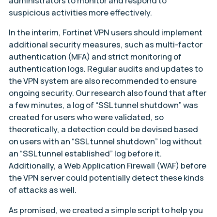
administrators to monitor and respond to
suspicious activities more effectively.
In the interim, Fortinet VPN users should implement
additional security measures, such as multi-factor
authentication (MFA) and strict monitoring of
authentication logs. Regular audits and updates to
the VPN system are also recommended to ensure
ongoing security. Our research also found that after
a few minutes, a log of “SSL tunnel shutdown” was
created for users who were validated, so
theoretically, a detection could be devised based
on users with an “SSL tunnel shutdown” log without
an “SSL tunnel established” log before it.
Additionally, a Web Application Firewall (WAF) before
the VPN server could potentially detect these kinds
of attacks as well.
As promised, we created a simple script to help you