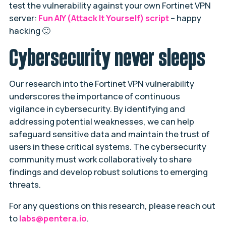
test the vulnerability against your own Fortinet VPN
server:
Fun AIY (Attack It Yourself) script
– happy
hacking 🙂
Cybersecurity never sleeps
Our research into the Fortinet VPN vulnerability
underscores the importance of continuous
vigilance in cybersecurity. By identifying and
addressing potential weaknesses, we can help
safeguard sensitive data and maintain the trust of
users in these critical systems. The cybersecurity
community must work collaboratively to share
findings and develop robust solutions to emerging
threats.
For any questions on this research, please reach out
to
labs@pentera.io
.