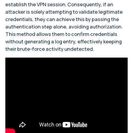
establish the VPN session. Consequently, if an
attacker is solely attempting to validate legitimate
credentials, they can achieve this by passing the
authentication step alone, avoiding authorization.
This method allows them to confirm credentials
without generating a log entry, effectively keeping
their brute-force activity undetected.