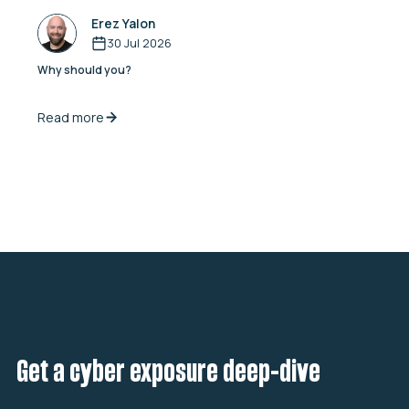
Erez Yalon
30 Jul 2026
Why should you?
Read more
Get a cyber exposure deep-dive