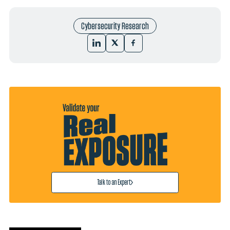
Cybersecurity Research
Talk to an Expert