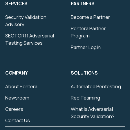
SERVICES
PARTNERS
Security Validation
Become a Partner
Advisory
Pentera Partner
SECTOR11 Adversarial
Program
Testing Services
Partner Login
COMPANY
SOLUTIONS
About Pentera
Automated Pentesting
Newsroom
Red Teaming
Careers
What is Adversarial
Security Validation?
Contact Us