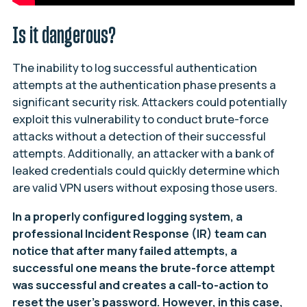
Is it dangerous?
The inability to log successful authentication
attempts at the authentication phase presents a
significant security risk. Attackers could potentially
exploit this vulnerability to conduct brute-force
attacks without a detection of their successful
attempts. Additionally, an attacker with a bank of
leaked credentials could quickly determine which
are valid VPN users without exposing those users.
In a properly configured logging system, a
professional Incident Response (IR) team can
notice that after many failed attempts, a
successful one means the brute-force attempt
was successful and creates a call-to-action to
reset the user’s password. However, in this case,