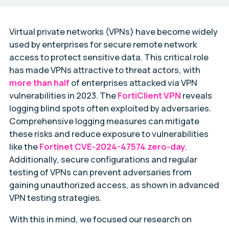
Virtual private networks (VPNs) have become widely
used by enterprises for secure remote network
access to protect sensitive data. This critical role
has made VPNs attractive to threat actors, with
more than half
of enterprises attacked via VPN
vulnerabilities in 2023.
The
FortiClient
VPN
reveals
logging blind spots often exploited by adversaries.
Comprehensive logging measures can mitigate
these risks and reduce exposure to vulnerabilities
like the
Fortinet
CVE
-2024
-47574
zero
-day
.
Additionally, secure configurations and regular
testing of VPNs can prevent adversaries from
gaining unauthorized access, as shown in advanced
VPN testing strategies.
With this in mind, we focused our research on