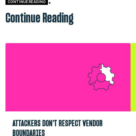
CONTINUE READING
Continue Reading
ATTACKERS DON’T RESPECT VENDOR
BOUNDARIES