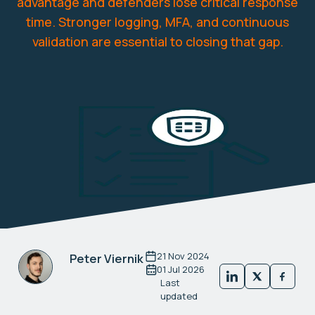
advantage and defenders lose critical response
time. Stronger logging, MFA, and continuous
validation are essential to closing that gap.
21 Nov 2024
Peter Viernik
01 Jul 2026
Last
updated