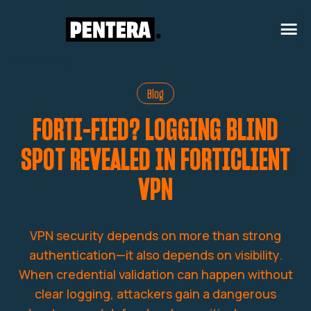
Pentera
/
Blog
Blog
FORTI-FIED? LOGGING BLIND
SPOT REVEALED IN FORTICLIENT
VPN
VPN security depends on more than strong
authentication—it also depends on visibility.
When credential validation can happen without
clear logging, attackers gain a dangerous