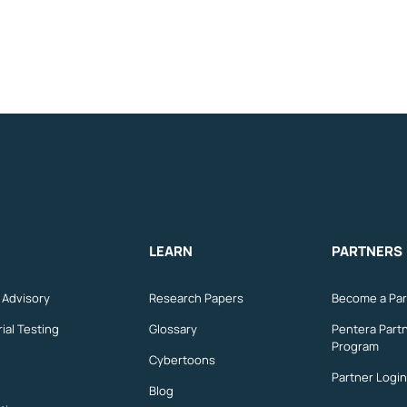
LEARN
PARTNERS
n Advisory
Research Papers
Become a Par
ial Testing
Glossary
Pentera Part
Program
Cybertoons
Partner Login
Blog