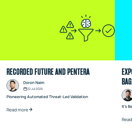
RECORDED FUTURE AND PENTERA
EXP
BAG
Doron Naim
22 Jul 2026
Pioneering Automated Threat-Led Validation
It's B
Read more
Read