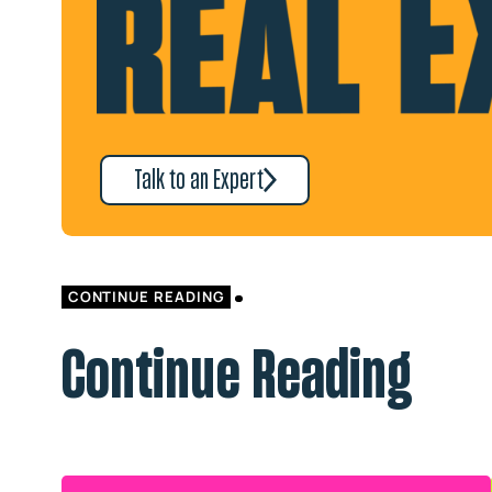
Talk to an Expert
CONTINUE READING
Continue Reading