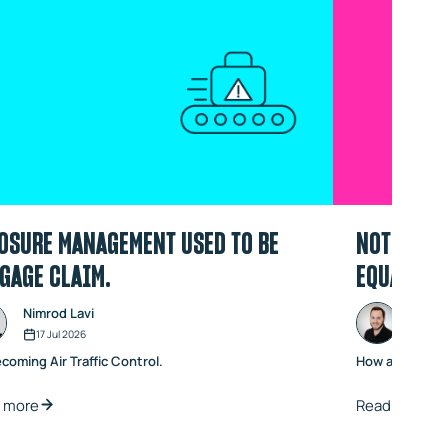
OSURE MANAGEMENT USED TO BE
NOT ALL A
GAGE CLAIM.
EQUAL
Nimrod Lavi
Noam
17 Jul 2026
06 J
ecoming Air Traffic Control.
How active va
 more
Read more