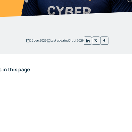
25 Jun 2026
Last updated
01 Jul 2026
 in this page