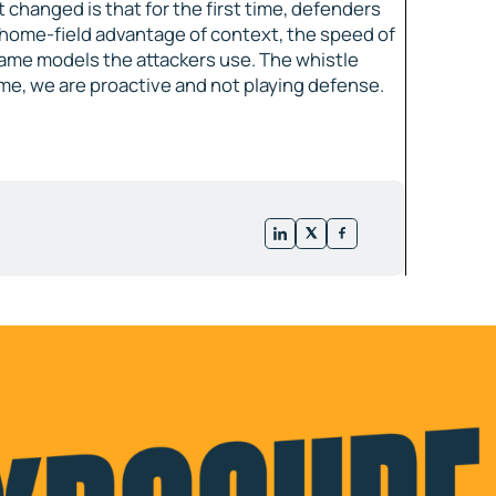
 changed is that for the first time, defenders
home-field advantage of context, the speed of
 same models the attackers use. The whistle
 time, we are proactive and not playing defense.