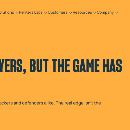
olutions
Pentera Labs
Customers
Resources
Company
YERS, BUT THE GAME HAS
ackers and defenders alike. The real edge isn't the