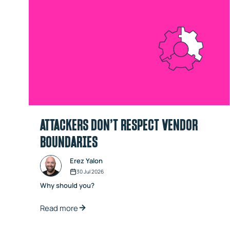
ATTACKERS DON’T RESPECT VENDOR
BOUNDARIES
Erez Yalon
30 Jul 2026
Why should you?
Read more