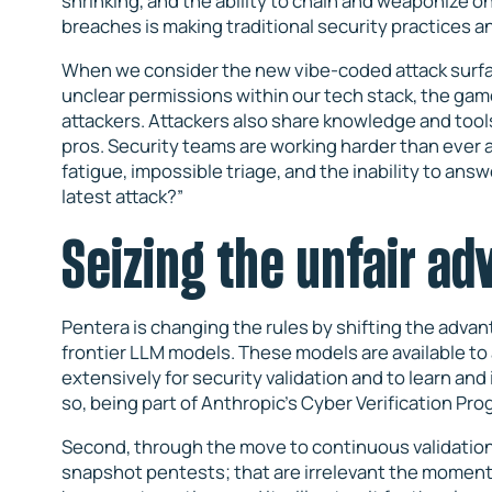
shrinking, and the ability to chain and weaponize onc
breaches is making traditional security practices 
When we consider the new vibe-coded attack surfac
unclear permissions within our tech stack, the game i
attackers. Attackers also share knowledge and tools,
pros. Security teams are working harder than ever an
fatigue, impossible triage, and the inability to ans
latest attack?”
Seizing the unfair a
Pentera is changing the rules by shifting the advant
frontier LLM models. These models are available to
extensively for security validation and to learn an
so, being part of Anthropic’s Cyber Verification Pr
Second, through the move to continuous validation
snapshot pentests; that are irrelevant the moment