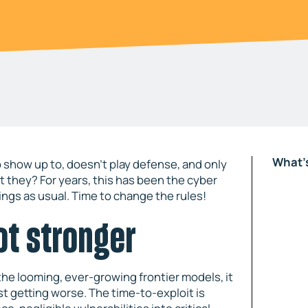
What's
 show up to, doesn’t play defense, and only
 they? For years, this has been the cyber
ings as usual. Time to change the rules!
ot stronger
the looming, ever-growing frontier models, it
st getting worse. The time-to-exploit is