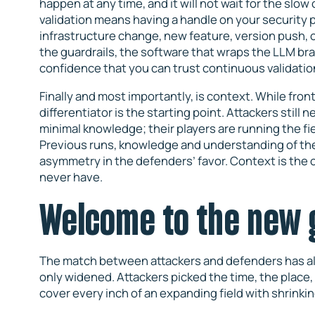
happen at any time, and it will not wait for the sl
validation means having a handle on your security p
infrastructure change, new feature, version push, 
the guardrails, the software that wraps the LLM bra
confidence that you can trust continuous validati
Finally and most importantly, is context. While fr
differentiator is the starting point. Attackers still
minimal knowledge; their players are running the fie
Previous runs, knowledge and understanding of the
asymmetry in the defenders’ favor. Context is the 
never have.
Welcome to the new
The match between attackers and defenders has alwa
only widened. Attackers picked the time, the place
cover every inch of an expanding field with shrink