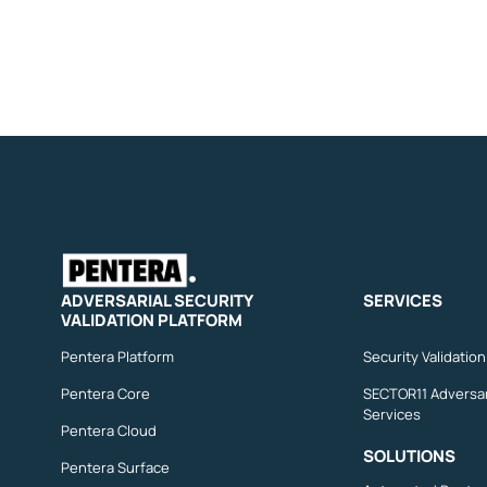
ADVERSARIAL SECURITY
SERVICES
VALIDATION PLATFORM
Pentera Platform
Security Validatio
Pentera Core
SECTOR11 Adversar
Services
Pentera Cloud
SOLUTIONS
Pentera Surface