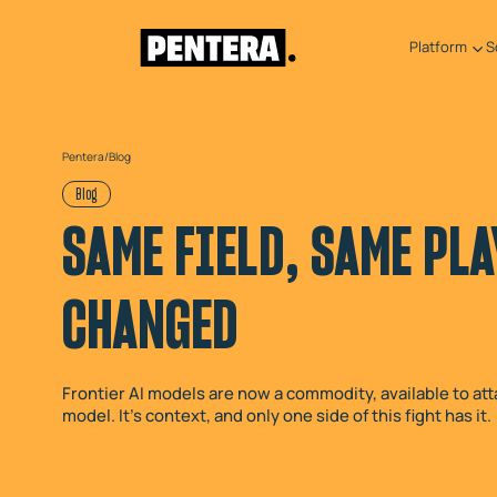
Platform
S
Pentera
/
Blog
Blog
SAME FIELD, SAME PLA
CHANGED
Frontier AI models are now a commodity, available to att
model. It's context, and only one side of this fight has it.