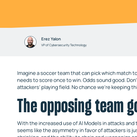
Erez Yalon
VP of Cybersecurity Technology
Imagine a soccer team that can pick which match to
needs to score once to win. Odds sound good. Don’t
attackers’ playing field. No chance we’re keeping th
The opposing team g
With the increased use of AI Models in attacks and 
seems like the asymmetry in favor of attackers is ju