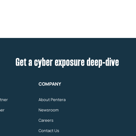
Get a cyber exposure deep-dive
COMPANY
tner
About Pentera
ner
Newsroom
Careers
Contact Us