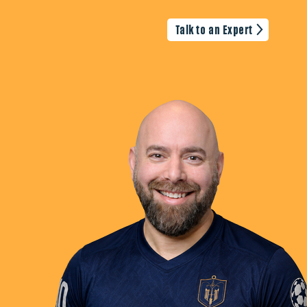
Talk to an Expert