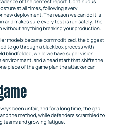
ow cadence of the pentest report. Continuous
osture at all times, following every
or new deployment. The reason we can do it is
in and makes sure every test is run safely. The
on without anything breaking your production.
ontier models became commoditized, the biggest
 need to go through a black box process with
ld blindfolded, while we have super vision.
 environment, and a head start that shifts the
one piece of the game plan the attacker can
 game
ys been unfair, and for a long time, the gap
, and the method, while defenders scrambled to
ing teams and growing fatigue.