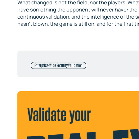
What changed is not the field, nor the players. What
have something the opponent will never have: the 
continuous validation, and the intelligence of the
hasn’t blown, the game is still on, and for the first
Enterprise-Wide Security Validation