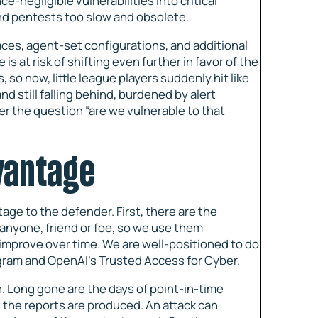
e-negligible vulnerabilities into critical
and pentests too slow and obsolete.
es, agent-set configurations, and additional
s at risk of shifting even further in favor of the
 so now, little league players suddenly hit like
d still falling behind, burdened by alert
wer the question “are we vulnerable to that
dvantage
age to the defender. First, there are the
 anyone, friend or foe, so we use them
d improve over time. We are well-positioned to do
ogram and OpenAI’s Trusted Access for Cyber.
. Long gone are the days of point-in-time
 the reports are produced. An attack can