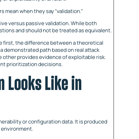
s mean when they say “validation.”
ive versus passive validation. While both
stions and should not be treated as equivalent.
 first, the difference between a theoretical
 a demonstrated path based on real attack
e other provides evidence of exploitable risk.
nt prioritization decisions.
n Looks Like in
rability or configuration data. It is produced
e environment.