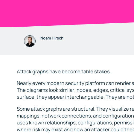
Noam Hirsch
Attack graphs have become table stakes.
Nearly every modern security platform can render a
The diagrams look similar: nodes, edges, critical s
surface, they appear interchangeable. They are not
Some attack graphs are structural. They visualize 
mappings, network connections, and configuration sta
uses known relationships, configurations, permiss
where risk may exist and how an attacker could th