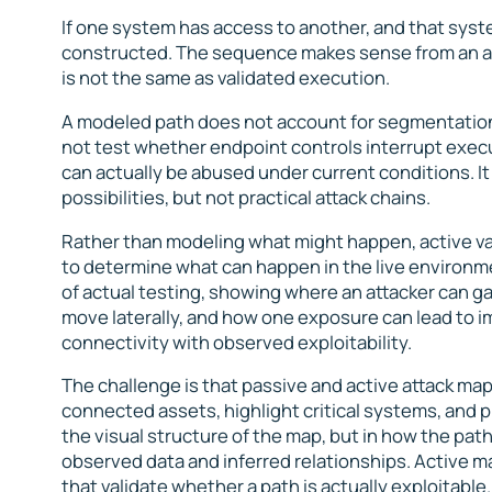
If one system has access to another, and that syste
constructed. The sequence makes sense from an arc
is not the same as validated execution.
A modeled path does not account for segmentation 
not test whether endpoint controls interrupt execu
can actually be abused under current conditions. I
possibilities, but not practical attack chains.
Rather than modeling what might happen, active va
to determine what can happen in the live environme
of actual testing, showing where an attacker can g
move laterally, and how one exposure can lead to i
connectivity with observed exploitability.
The challenge is that passive and active attack map
connected assets, highlight critical systems, and pr
the visual structure of the map, but in how the pat
observed data and inferred relationships. Active m
that validate whether a path is actually exploitabl