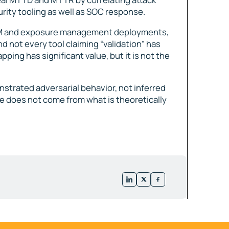
urity tooling as well as SOC response.
TEM and exposure management deployments,
nd not every tool claiming “validation” has
ping has significant value, but it is not the
nstrated adversarial behavior, not inferred
 does not come from what is theoretically