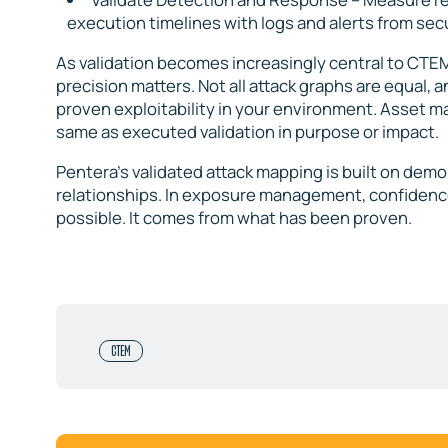
execution timelines with logs and alerts from sec
As validation becomes increasingly central to C
precision matters. Not all attack graphs are equal, a
proven exploitability in your environment. Asset map
same as executed validation in purpose or impact.
Pentera’s validated attack mapping is built on demo
relationships. In exposure management, confidence
possible. It comes from what has been proven.
CTEM