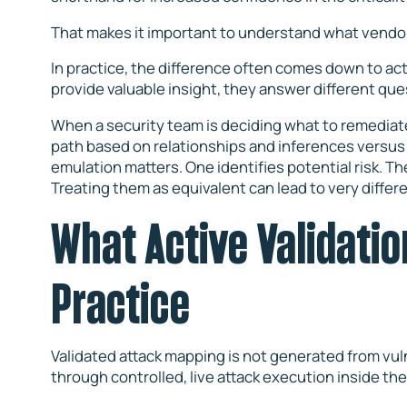
That makes it important to understand what vendor
In practice, the difference often comes down to act
provide valuable insight, they answer different que
When a security team is deciding what to remediate
path based on relationships and inferences versus
emulation matters. One identifies potential risk. Th
Treating them as equivalent can lead to very differe
What Active Validatio
Practice
Validated attack mapping is not generated from vulne
through controlled, live attack execution inside th