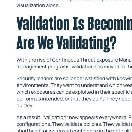
visualization alone.
Validation Is Becomi
Are We Validating?
With the rise of Continuous Threat Exposure Ma
management programs, validation has moved to the
Security leaders are no longer satisfied with know
environments. They want to understand which weak
which exposures can be exploited in their specific
perform as intended, or that they don’t. They need t
quickly.
As a result, “validation” now appears everywhere. Pl
configurations. They validate policies. They valida
shorthand for increased confidence in the criticality 