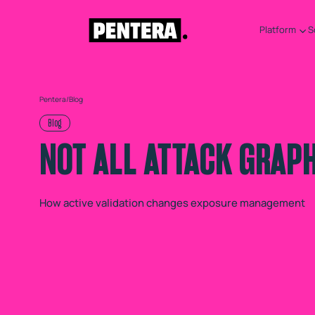
Platform
S
Pentera
/
Blog
Blog
NOT ALL ATTACK GRAP
How active validation changes exposure management