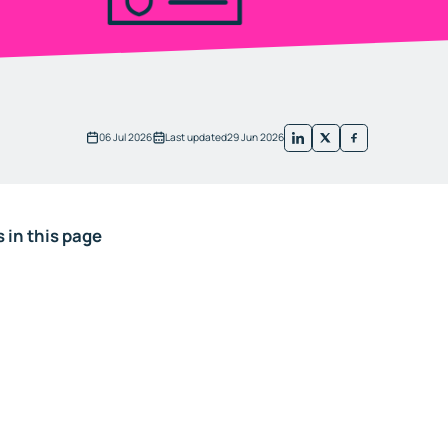
06 Jul 2026
Last updated
29 Jun 2026
 in this page