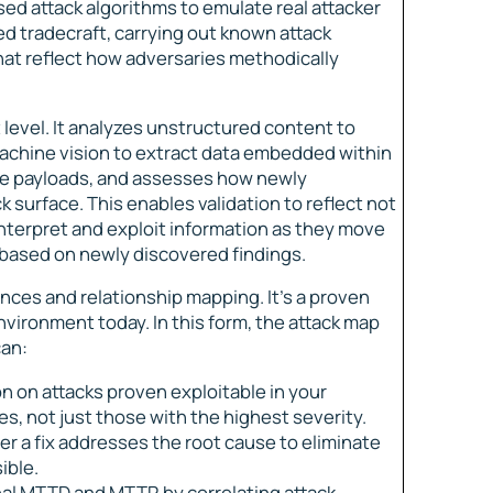
ed attack algorithms to emulate real attacker
ed tradecraft, carrying out known attack
at reflect how adversaries methodically
 level. It analyzes unstructured content to
 machine vision to extract data embedded within
te payloads, and assesses how newly
 surface. This enables validation to reflect not
nterpret and exploit information as they move
 based on newly discovered findings.
nces and relationship mapping. It’s a proven
vironment today. In this form, the attack map
can:
n on attacks proven exploitable in your
 not just those with the highest severity.
r a fix addresses the root cause to eliminate
ible.
al MTTD and MTTR by correlating attack