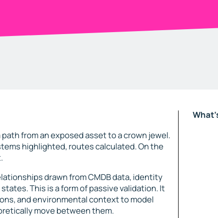
What's
 path from an exposed asset to a crown jewel.
ystems highlighted, routes calculated. On the
.
relationships drawn from CMDB data, identity
tes. This is a form of passive validation. It
ions, and environmental context to model
eoretically move between them.