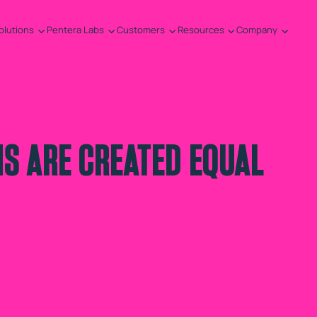
olutions
Pentera Labs
Customers
Resources
Company
HS ARE CREATED EQUAL