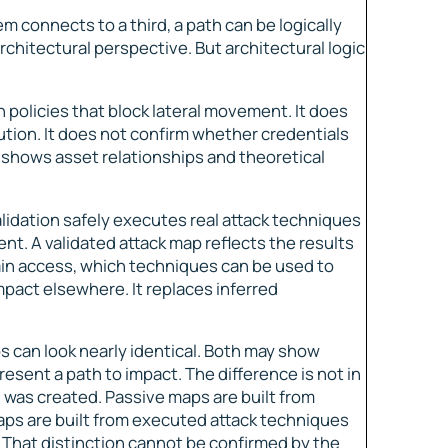
m connects to a third, a path can be logically
hitectural perspective. But architectural logic
policies that block lateral movement. It does
tion. It does not confirm whether credentials
t shows asset relationships and theoretical
lidation safely executes real attack techniques
nt. A validated attack map reflects the results
ain access, which techniques can be used to
mpact elsewhere. It replaces inferred
s can look nearly identical. Both may show
esent a path to impact. The difference is not in
h was created. Passive maps are built from
aps are built from executed attack techniques
e. That distinction cannot be confirmed by the