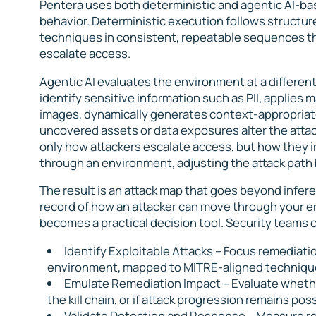
Pentera uses both deterministic and agentic AI-bas
behavior. Deterministic execution follows structur
techniques in consistent, repeatable sequences th
escalate access.
Agentic AI evaluates the environment at a different
identify sensitive information such as PII, applies
images, dynamically generates context-appropria
uncovered assets or data exposures alter the attack
only how attackers escalate access, but how they i
through an environment, adjusting the attack path
The result is an attack map that goes beyond infere
record of how an attacker can move through your en
becomes a practical decision tool. Security teams 
Identify Exploitable Attacks
– Focus remediatio
environment, mapped to MITRE-aligned techniques,
Emulate Remediation Impact –
Evaluate whethe
the kill chain, or if attack progression remains poss
Validate Detection and Response –
Measure re