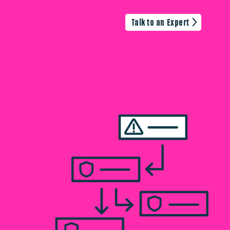
Talk to an Expert