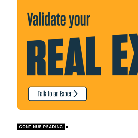
Talk to an Expert
CONTINUE READING