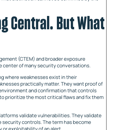
ng Central. But What
nagement (CTEM) and broader exposure
 center of many security conversations.
ing where weaknesses exist in their
nesses practically matter. They want proof of
 environment and confirmation that controls
o prioritize the most critical flaws and fix them
atforms validate vulnerabilities. They validate
te security controls. The term has become
or exploitability of an alert.