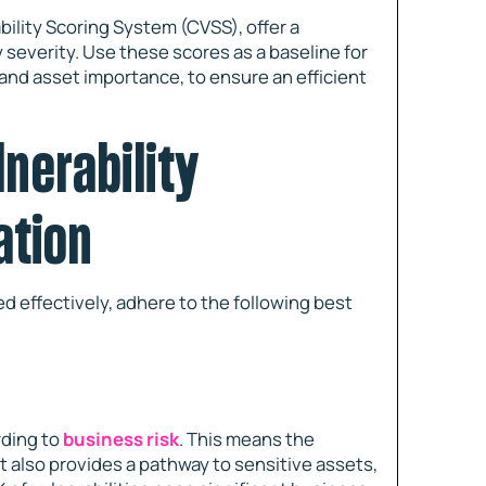
ility Scoring System (CVSS), offer a
 severity. Use these scores as a baseline for
and asset importance, to ensure an efficient
lnerability
ation
ed effectively, adhere to the following best
rding to
business risk
. This means the
ut also provides a pathway to sensitive assets,