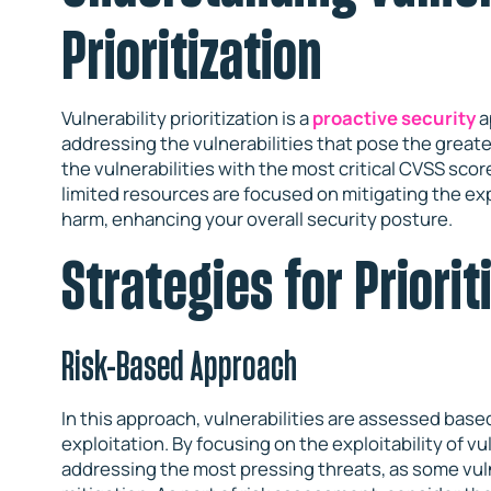
Prioritization
Vulnerability prioritization is a
proactive security
a
addressing the vulnerabilities that pose the greate
the vulnerabilities with the most critical CVSS score
limited resources are focused on mitigating the ex
harm, enhancing your overall security posture.
Strategies for Priorit
Risk-Based Approach
In this approach, vulnerabilities are assessed based
exploitation. By focusing on the exploitability of vul
addressing the most pressing threats, as some vuln