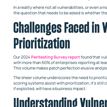
In a reality where not all vulnerabilities, or even a
the question that needs to be asked is whether the
Challenges Faced in V
Prioritization
Our 2024
Pentesting Survey report
found that vuln
with more than 60% of enterprises reporting at lea
This volume makes patch perfection elusive and pl
The sheer volume underscores the need to prioritize
scoring systems assist with prioritization, it’s still 
if exploited, will have a business impact.
Understanding Vulner