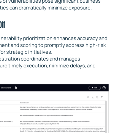
% of vulnerabilities pose significant business
ities can dramatically minimize exposure.
on
lnerability prioritization enhances accuracy and
ment and scoring to promptly address high-risk
r strategic initiatives.
estration coordinates and manages
ure timely execution, minimize delays, and