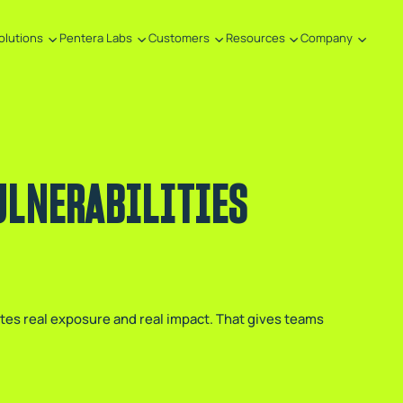
olutions
Pentera Labs
Customers
Resources
Company
ULNERABILITIES
ates real exposure and real impact. That gives teams