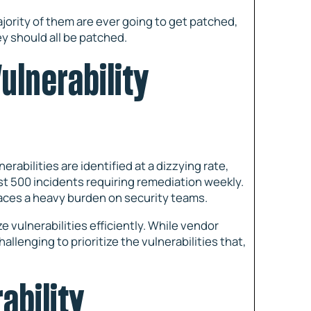
 majority of them are ever going to get patched,
y should all be patched.
ulnerability
erabilities are identified at a dizzying rate,
st 500 incidents requiring remediation weekly.
aces a heavy burden on security teams.
 vulnerabilities efficiently. While vendor
challenging to prioritize the vulnerabilities that,
ability