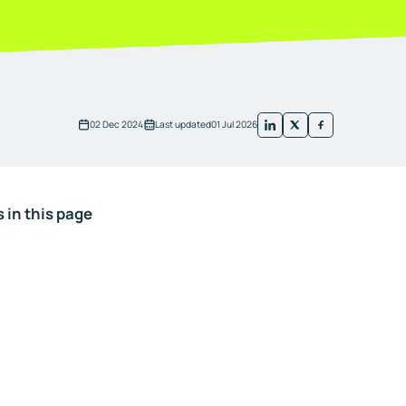
02 Dec 2024
Last updated
01 Jul 2026
 in this page