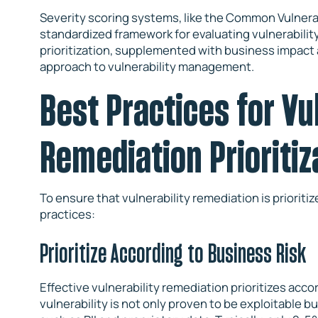
Severity scoring systems, like the Common Vulnerab
standardized framework for evaluating vulnerability
prioritization, supplemented with business impact 
approach to vulnerability management.
Best Practices for Vu
Remediation Prioritiz
To ensure that vulnerability remediation is prioritiz
practices:
Prioritize According to Business Risk
Effective vulnerability remediation prioritizes acco
vulnerability is not only proven to be exploitable b