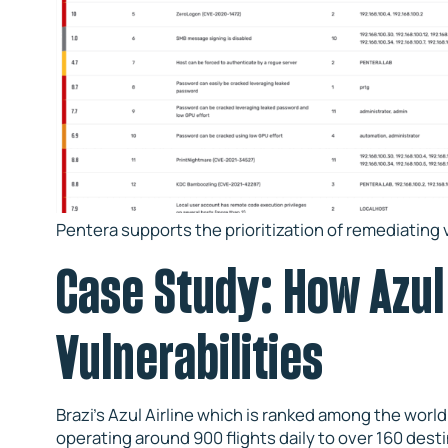
Pentera supports the prioritization of remediating v
Case Study: How Azul 
Vulnerabilities
Brazi’s Azul Airline which is ranked among the world’
operating around 900 flights daily to over 160 desti