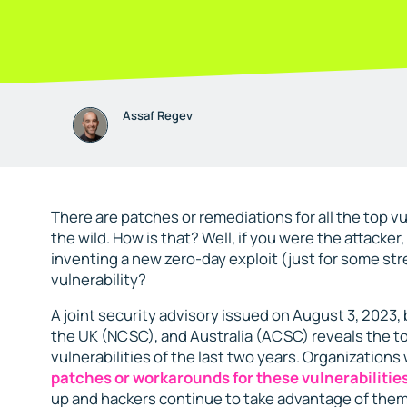
Assaf Regev
There are patches or remediations for all the top vul
the wild. How is that? Well, if you were the attacker
inventing a new zero-day exploit (just for some str
vulnerability?
A joint security advisory issued on August 3, 2023,
the UK (NCSC), and Australia (ACSC) reveals the t
vulnerabilities of the last two years. Organization
patches or workarounds for these vulnerabilitie
up and hackers continue to take advantage of them