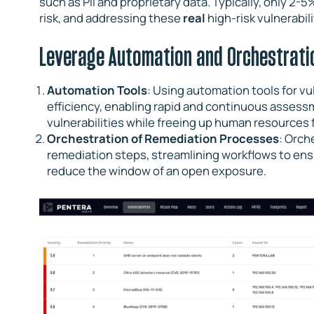
such as PII and proprietary data. Typically, only 2-5
risk, and addressing these
real
high-risk vulnerabil
Leverage Automation and Orchestrati
Automation Tools
: Using automation tools for vu
efficiency, enabling rapid and continuous assess
vulnerabilities while freeing up human resources fo
Orchestration of Remediation Processes
: Orch
remediation steps, streamlining workflows to ens
reduce the window of an open exposure.