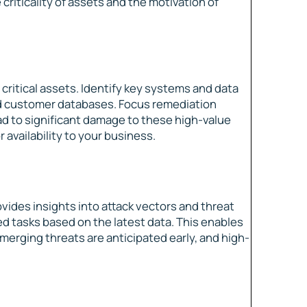
 criticality of assets and the motivation of
o critical assets. Identify key systems and data
and customer databases. Focus remediation
lead to significant damage to these high-value
r availability to your business.
vides insights into attack vectors and threat
zed tasks based on the latest data. This enables
emerging threats are anticipated early, and high-