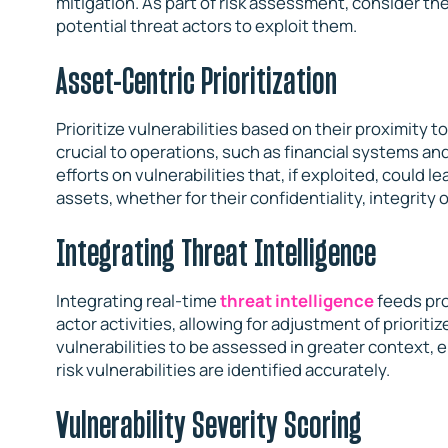
mitigation. As part of risk assessment, consider the
potential threat actors to exploit them.
Asset-Centric Prioritization
Prioritize vulnerabilities based on their proximity t
crucial to operations, such as financial systems 
efforts on vulnerabilities that, if exploited, could 
assets, whether for their confidentiality, integrity o
Integrating Threat Intelligence
Integrating real-time
threat intelligence
feeds pro
actor activities, allowing for adjustment of prioriti
vulnerabilities to be assessed in greater context, 
risk vulnerabilities are identified accurately.
Vulnerability Severity Scoring