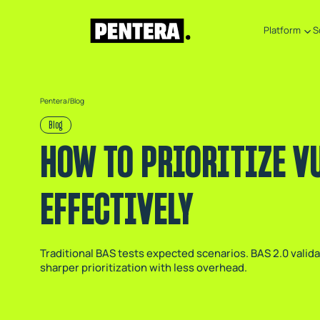
Platform
S
Pentera
/
Blog
Blog
HOW TO PRIORITIZE V
EFFECTIVELY
Traditional BAS tests expected scenarios. BAS 2.0 valid
sharper prioritization with less overhead.