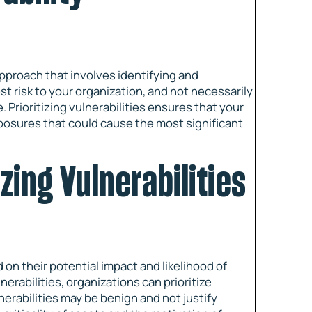
pproach that involves identifying and
st risk to your organization, and not necessarily
. Prioritizing vulnerabilities ensures that your
posures that could cause the most significant
izing Vulnerabilities
 on their potential impact and likelihood of
nerabilities, organizations can prioritize
erabilities may be benign and not justify