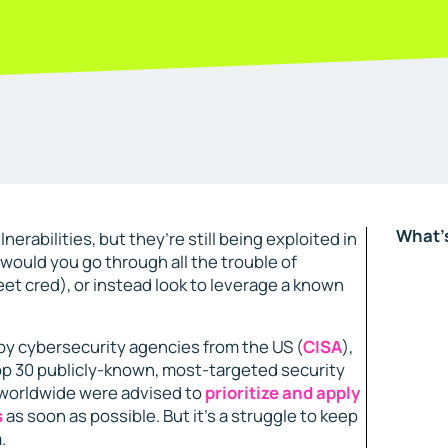
What's
nerabilities, but they’re still being exploited in
, would you go through all the trouble of
eet cred), or instead look to leverage a known
 by cybersecurity agencies from the US (
CISA
),
op 30 publicly-known, most-targeted security
s worldwide were advised to
prioritize and apply
s
as soon as possible​. But it’s a struggle to keep
.