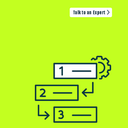
Talk to an Expert