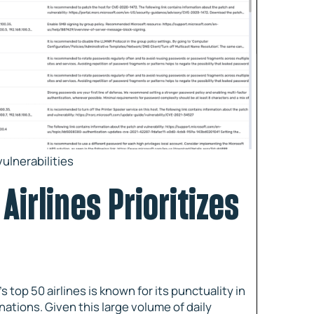
ulnerabilities
Airlines Prioritizes
s top 50 airlines is known for its punctuality in
nations. Given this large volume of daily